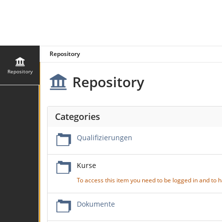
Repository
Repository
Repository
Categories
Qualifizierungen
Kurse
To access this item you need to be logged in and to
Dokumente