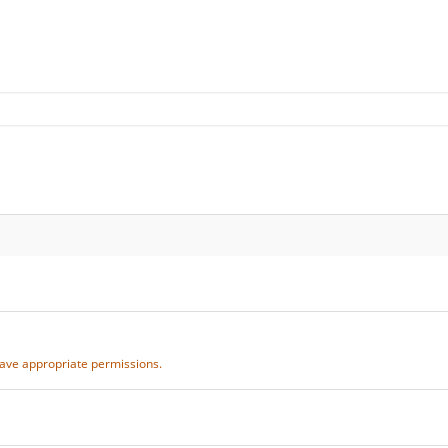
 have appropriate permissions.