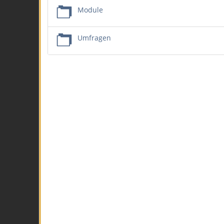
Module
Umfragen